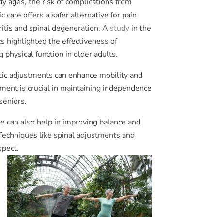
dy ages, the risk of complications from
 care offers a safer alternative for pain
ritis and spinal degeneration. A
study
in the
s highlighted the effectiveness of
 physical function in older adults.
tic adjustments can enhance mobility and
vement is crucial in maintaining independence
seniors.
re can also help in improving balance and
. Techniques like spinal adjustments and
spect.