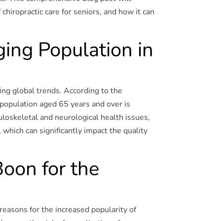
chiropractic care for seniors, and how it can
ing Population in
ing global trends. According to the
e population aged 65 years and over is
loskeletal and neurological health issues,
 which can significantly impact the quality
Boon for the
reasons for the increased popularity of