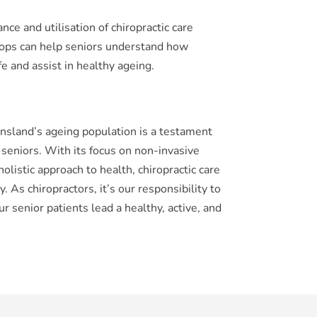
nce and utilisation of chiropractic care
ps can help seniors understand how
fe and assist in healthy ageing.
ensland’s ageing population is a testament
or seniors. With its focus on non-invasive
listic approach to health, chiropractic care
 As chiropractors, it’s our responsibility to
r senior patients lead a healthy, active, and