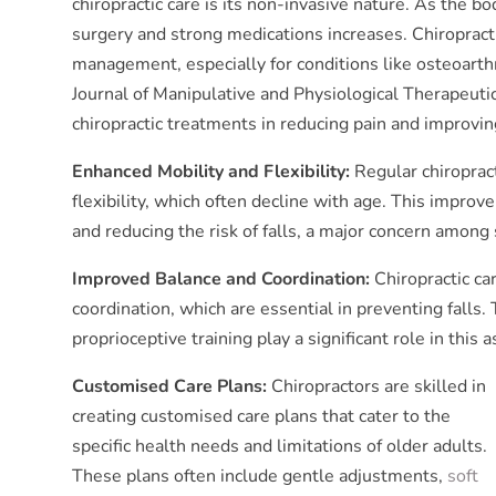
chiropractic care is its non-invasive nature. As the bo
surgery and strong medications increases. Chiropractic
management, especially for conditions like osteoarth
Journal of Manipulative and Physiological Therapeutic
chiropractic treatments in reducing pain and improving
Enhanced Mobility and Flexibility:
Regular chiroprac
flexibility, which often decline with age. This impro
and reducing the risk of falls, a major concern among 
Improved Balance and Coordination:
Chiropractic ca
coordination, which are essential in preventing falls
proprioceptive training play a significant role in this a
Customised Care Plans:
Chiropractors are skilled in
creating customised care plans that cater to the
specific health needs and limitations of older adults.
These plans often include gentle adjustments,
soft