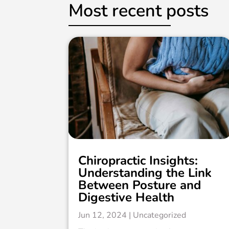
Most recent posts
Chiropractic Insights:
Understanding the Link
Between Posture and
Digestive Health
Jun 12, 2024
|
Uncategorized