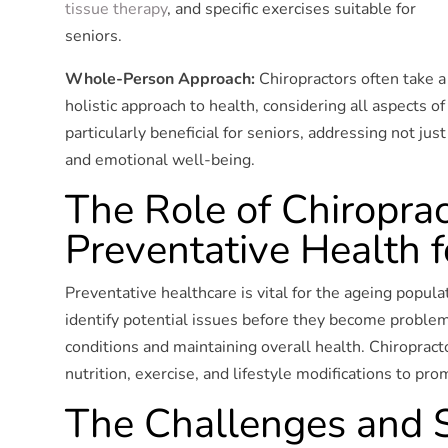
tissue therapy
, and specific exercises suitable for
seniors.
Whole-Person Approach:
Chiropractors often take a
holistic approach to health, considering all aspects of 
particularly beneficial for seniors, addressing not just
and emotional well-being.
The Role of Chiroprac
Preventative Health f
Preventative healthcare is vital for the ageing popula
identify potential issues before they become problema
conditions and maintaining overall health. Chiropract
nutrition, exercise, and lifestyle modifications to pr
The Challenges and S