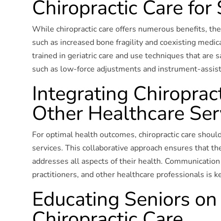
Chiropractic Care for
While chiropractic care offers numerous benefits, ther
such as increased bone fragility and coexisting medic
trained in geriatric care and use techniques that are s
such as low-force adjustments and instrument-assis
Integrating Chiroprac
Other Healthcare Ser
For optimal health outcomes, chiropractic care shoul
services. This collaborative approach ensures that th
addresses all aspects of their health. Communication
practitioners, and other healthcare professionals is ke
Educating Seniors on 
Chiropractic Care