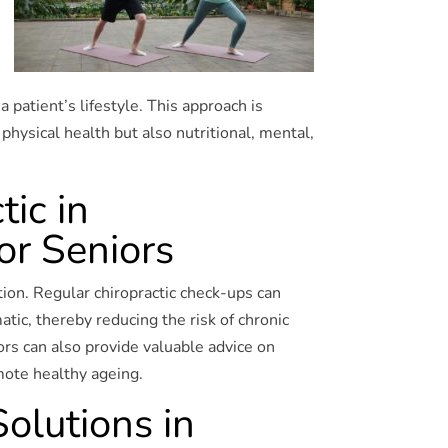
a patient’s lifestyle. This approach is
 physical health but also nutritional, mental,
tic in
or Seniors
tion. Regular chiropractic check-ups can
tic, thereby reducing the risk of chronic
ors can also provide valuable advice on
omote healthy ageing.
olutions in