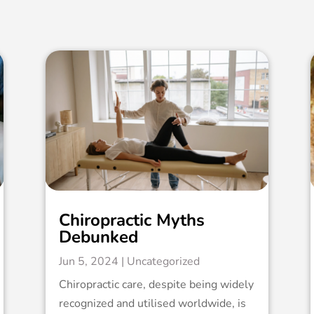
Chiropractic Myths
Debunked
Jun 5, 2024
|
Uncategorized
Chiropractic care, despite being widely
recognized and utilised worldwide, is