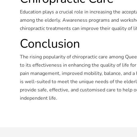
Education plays a crucial role in increasing the accepta
among the elderly. Awareness programs and worksho
chiropractic treatments can improve their quality of li
Conclusion
The rising popularity of chiropractic care among Que
to its effectiveness in enhancing the quality of life f
pain management, improved mobility, balance, and a ho
is well-suited to meet the unique needs of the elderly.
provide safe, effective, and customised care to help ou
independent life.