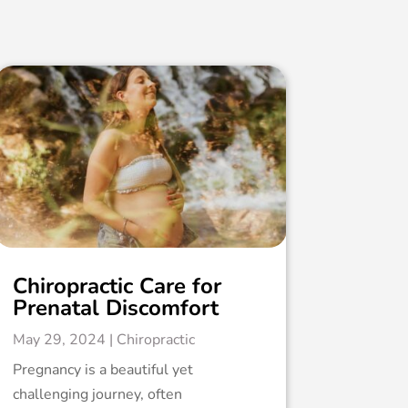
Chiropractic Care for
Prenatal Discomfort
May 29, 2024
|
Chiropractic
Pregnancy is a beautiful yet
challenging journey, often