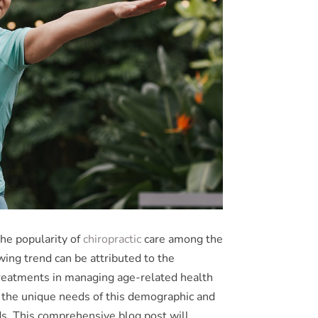
the popularity of
chiropractic
care among the
ing trend can be attributed to the
 treatments in managing age-related health
nd the unique needs of this demographic and
ds. This comprehensive blog post will