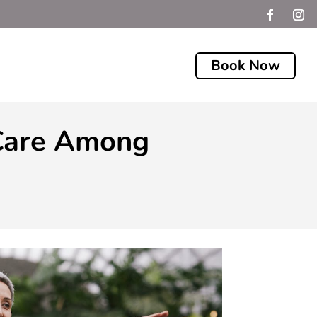
Book Now
 Care Among