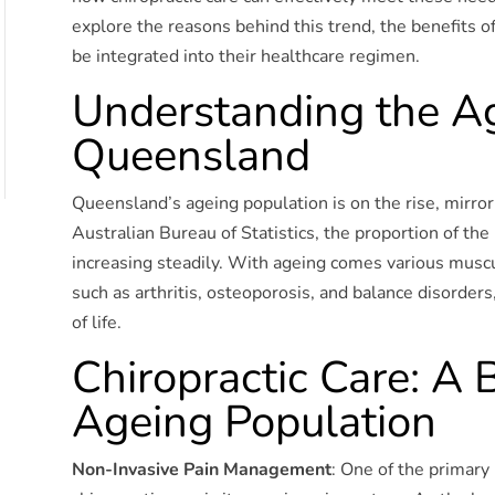
explore the reasons behind this trend, the benefits of 
be integrated into their healthcare regimen.
Understanding the Ag
Queensland
Queensland’s ageing population is on the rise, mirror
Australian Bureau of Statistics, the proportion of th
increasing steadily. With ageing comes various muscu
such as arthritis, osteoporosis, and balance disorders,
of life.
Chiropractic Care: A 
Ageing Population
Non-Invasive Pain Management
: One of the primary 