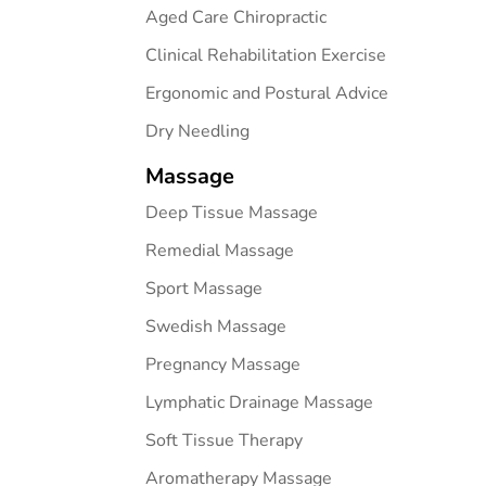
Aged Care Chiropractic
Clinical Rehabilitation Exercise
Ergonomic and Postural Advice
Dry Needling
Massage
Deep Tissue Massage
Remedial Massage
Sport Massage
Swedish Massage
Pregnancy Massage
Lymphatic Drainage Massage
Soft Tissue Therapy
Aromatherapy Massage