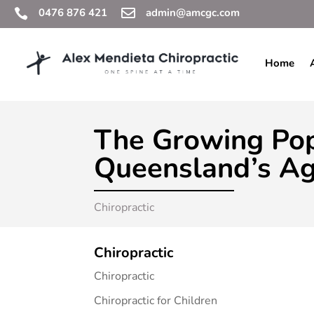
0476 876 421

admin@amcgc.com

Home
The Growing Pop
Queensland’s Ag
Chiropractic
Chiropractic
Chiropractic
Chiropractic for Children