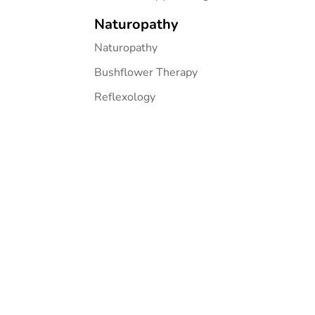
Naturopathy
Naturopathy
Bushflower Therapy
Reflexology