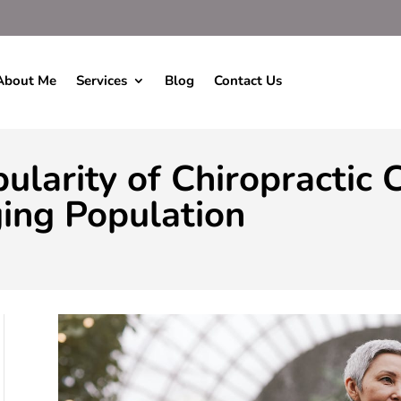
About Me
Services
Blog
Contact Us
ularity of Chiropractic
ing Population