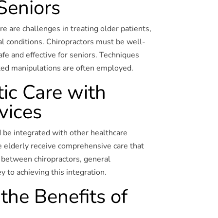
 Seniors
e are challenges in treating older patients,
al conditions. Chiropractors must be well-
afe and effective for seniors. Techniques
ted manipulations are often employed.
tic Care with
vices
d be integrated with other healthcare
e elderly receive comprehensive care that
 between chiropractors, general
y to achieving this integration.
the Benefits of