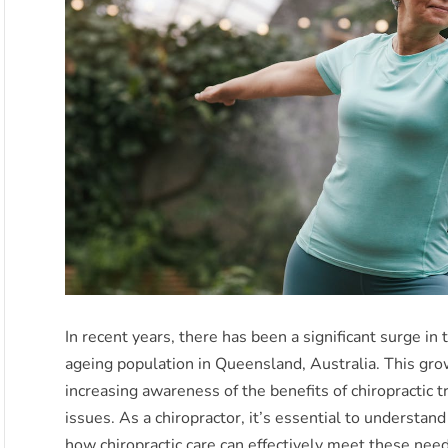
In recent years, there has been a significant surge in 
ageing population in Queensland, Australia. This grow
increasing awareness of the benefits of chiropractic
issues. As a chiropractor, it’s essential to understa
how chiropractic care can effectively meet these nee