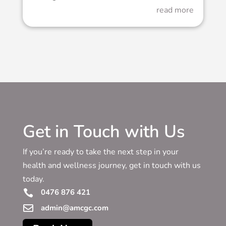
read more
Get in Touch with Us
If you’re ready to take the next step in your
health and wellness journey, get in touch with us
today.
0476 876 421


admin@amcgc.com