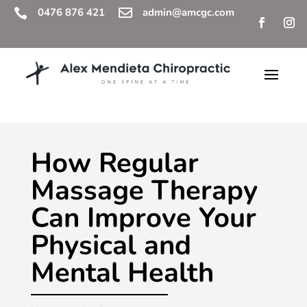
0476 876 421

admin@amcgc.com

How Regular
Massage Therapy
Can Improve Your
Physical and
Mental Health