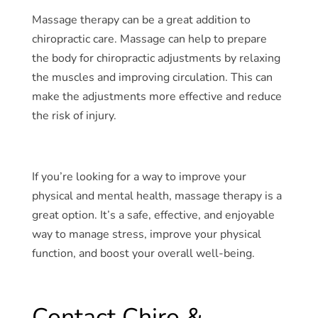
Massage therapy can be a great addition to
chiropractic care. Massage can help to prepare
the body for chiropractic adjustments by relaxing
the muscles and improving circulation. This can
make the adjustments more effective and reduce
the risk of injury.
If you’re looking for a way to improve your
physical and mental health, massage therapy is a
great option. It’s a safe, effective, and enjoyable
way to manage stress, improve your physical
function, and boost your overall well-being.
Contact Chiro &