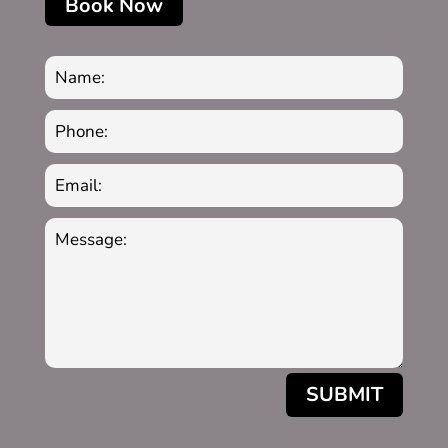
Book Now
SUBMIT