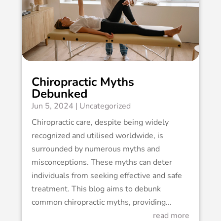
Chiropractic Myths
Debunked
Jun 5, 2024
|
Uncategorized
Chiropractic care, despite being widely
recognized and utilised worldwide, is
surrounded by numerous myths and
misconceptions. These myths can deter
individuals from seeking effective and safe
treatment. This blog aims to debunk
common chiropractic myths, providing...
read more