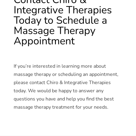
Integrative Therapies
Today to Schedule a
Massage Therapy
Appointment
If you’re interested in learning more about
massage therapy or scheduling an appointment,
please contact Chiro & Integrative Therapies
today. We would be happy to answer any
questions you have and help you find the best
massage therapy treatment for your needs.