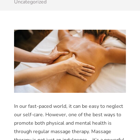
Uncategorized
In our fast-paced world, it can be easy to neglect
our self-care. However, one of the best ways to
promote both physical and mental health is
through regular massage therapy. Massage
therapy is not just an indulgence – it’s a powerful