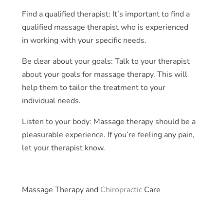
Find a qualified therapist: It’s important to find a
qualified massage therapist who is experienced
in working with your specific needs.
Be clear about your goals: Talk to your therapist
about your goals for massage therapy. This will
help them to tailor the treatment to your
individual needs.
Listen to your body: Massage therapy should be a
pleasurable experience. If you’re feeling any pain,
let your therapist know.
Massage Therapy and
Chiropractic
Care