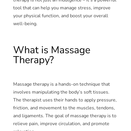
tool that can help you manage stress, improve
your physical function, and boost your overall
well-being.
What is Massage
Therapy?
Massage therapy is a hands-on technique that
involves manipulating the body’s soft tissues.
The therapist uses their hands to apply pressure,
friction, and movement to the muscles, tendons,
and ligaments. The goal of massage therapy is to
relieve pain, improve circulation, and promote