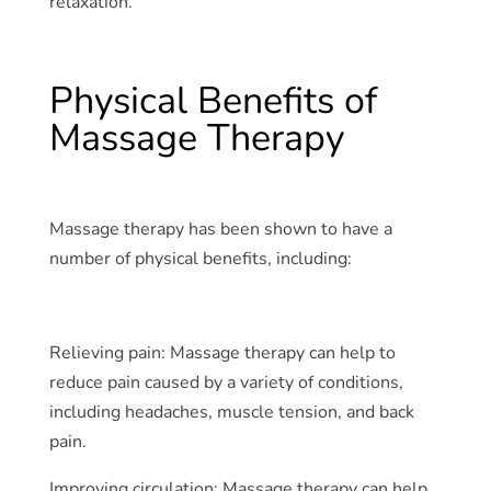
relaxation.
Physical Benefits of
Massage Therapy
Massage therapy has been shown to have a
number of physical benefits, including:
Relieving pain: Massage therapy can help to
reduce pain caused by a variety of conditions,
including headaches, muscle tension, and back
pain.
Improving circulation: Massage therapy can help