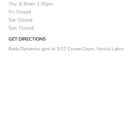
Thu: 8:30am-1:30pm
Fri: Closed
Sat: Closed
Sun: Closed
GET DIRECTIONS
Body Dynamics gym at 3/17 Crown Court, Varsity Lakes