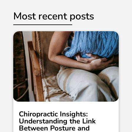
Most recent posts
Chiropractic Insights:
Understanding the Link
Between Posture and