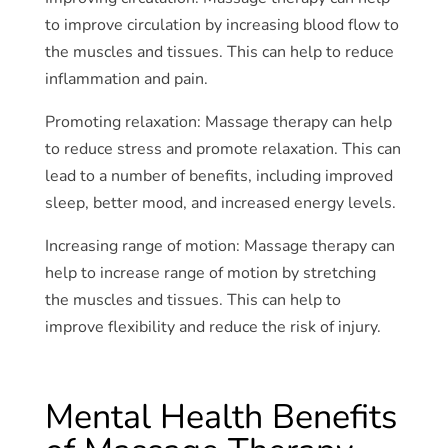
to improve circulation by increasing blood flow to
the muscles and tissues. This can help to reduce
inflammation and pain.
Promoting relaxation: Massage therapy can help
to reduce stress and promote relaxation. This can
lead to a number of benefits, including improved
sleep, better mood, and increased energy levels.
Increasing range of motion: Massage therapy can
help to increase range of motion by stretching
the muscles and tissues. This can help to
improve flexibility and reduce the risk of injury.
Mental Health Benefits