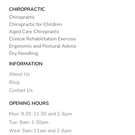
CHIROPRACTIC
Chiropractic
Chiropractic for Children
Aged Care Chiropractic
Clinical Rehabilitation Exercise
Ergonomic and Postural Advice
Dry Needling
INFORMATION
About Us
Blog
Contact Us
OPENING HOURS
Mon: 9:30-11:30 and 2-6pm
Tue: 8am-1:30pm
Wed: 9am-11am and 2-6pm