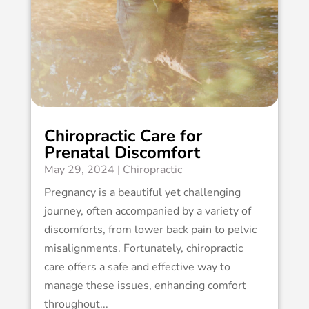
Chiropractic Care for
Prenatal Discomfort
May 29, 2024
|
Chiropractic
Pregnancy is a beautiful yet challenging
journey, often accompanied by a variety of
discomforts, from lower back pain to pelvic
misalignments. Fortunately, chiropractic
care offers a safe and effective way to
manage these issues, enhancing comfort
throughout...