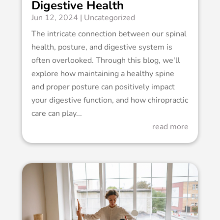
Digestive Health
Jun 12, 2024
|
Uncategorized
The intricate connection between our spinal
health, posture, and digestive system is
often overlooked. Through this blog, we'll
explore how maintaining a healthy spine
and proper posture can positively impact
your digestive function, and how chiropractic
care can play...
read more