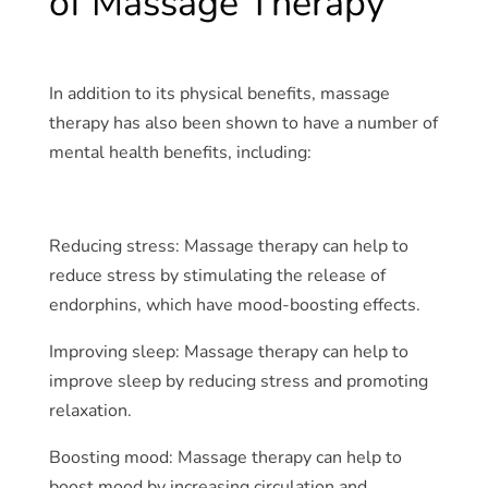
of Massage Therapy
In addition to its physical benefits, massage
therapy has also been shown to have a number of
mental health benefits, including:
Reducing stress: Massage therapy can help to
reduce stress by stimulating the release of
endorphins, which have mood-boosting effects.
Improving sleep: Massage therapy can help to
improve sleep by reducing stress and promoting
relaxation.
Boosting mood: Massage therapy can help to
boost mood by increasing circulation and