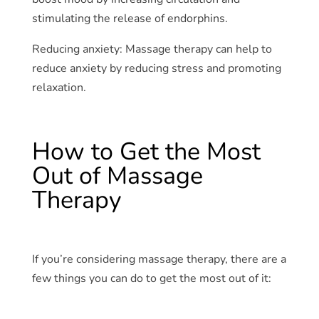
stimulating the release of endorphins.
Reducing anxiety: Massage therapy can help to
reduce anxiety by reducing stress and promoting
relaxation.
How to Get the Most
Out of Massage
Therapy
If you’re considering massage therapy, there are a
few things you can do to get the most out of it: