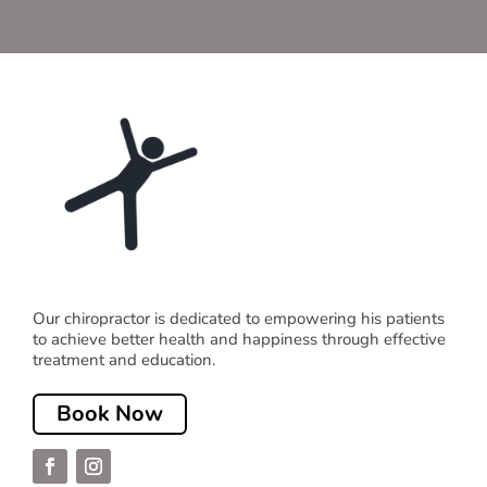
Our chiropractor is dedicated to empowering his patients
to achieve better health and happiness through effective
treatment and education.
Book Now